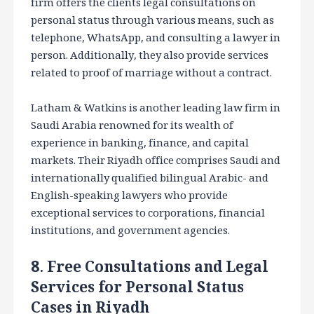
firm offers the clients legal consultations on
personal status through various means, such as
telephone, WhatsApp, and consulting a lawyer in
person. Additionally, they also provide services
related to proof of marriage without a contract.
Latham & Watkins is another leading law firm in
Saudi Arabia renowned for its wealth of
experience in banking, finance, and capital
markets. Their Riyadh office comprises Saudi and
internationally qualified bilingual Arabic- and
English-speaking lawyers who provide
exceptional services to corporations, financial
institutions, and government agencies.
8. Free Consultations and Legal
Services for Personal Status
Cases in Riyadh