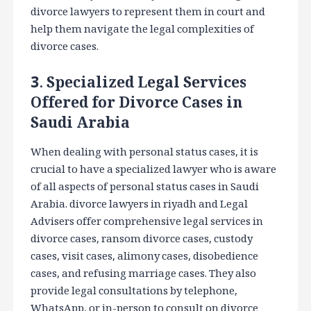
divorce lawyers to represent them in court and
help them navigate the legal complexities of
divorce cases.
3. Specialized Legal Services
Offered for Divorce Cases in
Saudi Arabia
When dealing with personal status cases, it is
crucial to have a specialized lawyer who is aware
of all aspects of personal status cases in Saudi
Arabia. divorce lawyers in riyadh and Legal
Advisers offer comprehensive legal services in
divorce cases, ransom divorce cases, custody
cases, visit cases, alimony cases, disobedience
cases, and refusing marriage cases. They also
provide legal consultations by telephone,
WhatsApp, or in-person to consult on divorce