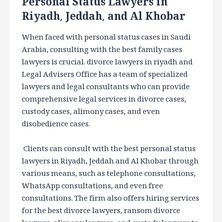
Personal Status Lawyers in
Riyadh, Jeddah, and Al Khobar
When faced with personal status cases in Saudi
Arabia, consulting with the best family cases
lawyers is crucial. divorce lawyers in riyadh and
Legal Advisers Office has a team of specialized
lawyers and legal consultants who can provide
comprehensive legal services in divorce cases,
custody cases, alimony cases, and even
disobedience cases.
Clients can consult with the best personal status
lawyers in Riyadh, Jeddah and Al Khobar through
various means, such as telephone consultations,
WhatsApp consultations, and even free
consultations. The firm also offers hiring services
for the best divorce lawyers, ransom divorce