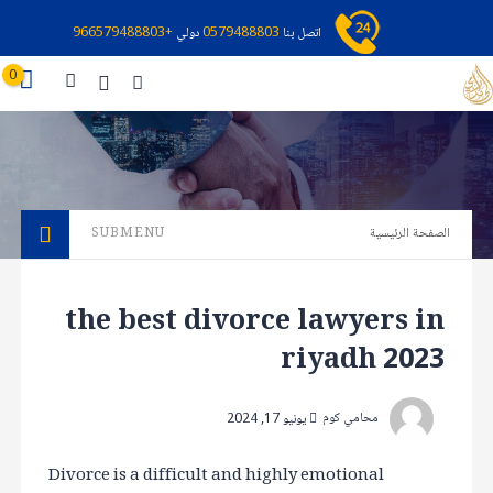
+966579488803
دولي
0579488803
اتصل بنا
0
SUBMENU
الصفحة الرئيسية
the best divorce lawyers in
riyadh 2023
محامي كوم
يونيو 17, 2024
Divorce is a difficult and highly emotional