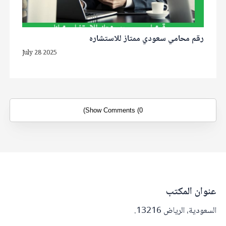
رقم محامي سعودي ممتاز للاستشاره
July 28 2025
Show Comments (0)
عنوان المكتب
السعودية، الرياض 13216.