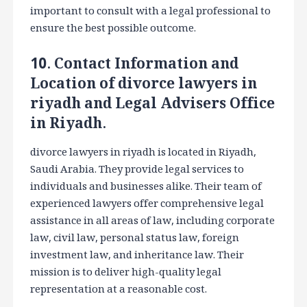
important to consult with a legal professional to
ensure the best possible outcome.
10. Contact Information and
Location of divorce lawyers in
riyadh and Legal Advisers Office
in Riyadh.
divorce lawyers in riyadh is located in Riyadh,
Saudi Arabia. They provide legal services to
individuals and businesses alike. Their team of
experienced lawyers offer comprehensive legal
assistance in all areas of law, including corporate
law, civil law, personal status law, foreign
investment law, and inheritance law. Their
mission is to deliver high-quality legal
representation at a reasonable cost.