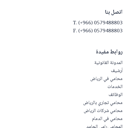
اتصل بنا
T. (+966) 0579488803
F. (+966) 0579488803
روابط مفيدة
المدونة القانونية
أرشيف
محامي في الرياض
الخدمات
الوظائف
محامي تجاري بالرياض
محامي شركات الرياض
محامي في الدمام
المحامي رامي الحامد