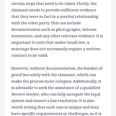
certain steps that need to be taken. Firstly, the
claimant needs to provide sufficient evidence
that they were in fact in a marital relationship
with the other party. This can include
documentation such as photographs, witness
statements, and any other relevant evidence. It is
important to note that under Saudi law, a
marriage does not necessarily require a written
contract to be valid.
However, without documentation, the burden of
proof lies solely with the claimant, which can
make the process more complex. Additionally, it
is advisable to seek the assistance of a qualified
divorce lawyer, who can help navigate the legal
system and ensure a fair resolution. It is also
worth noting that each case is unique and may
have specific requirements or challenges, so it is