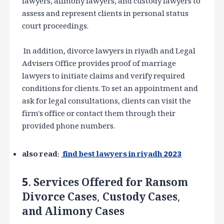
lawyers, alimony lawyers, and custody lawyers to
assess and represent clients in personal status
court proceedings.
In addition, divorce lawyers in riyadh and Legal
Advisers Office provides proof of marriage
lawyers to initiate claims and verify required
conditions for clients. To set an appointment and
ask for legal consultations, clients can visit the
firm's office or contact them through their
provided phone numbers.
also read:
find best lawyers in riyadh 2023
5. Services Offered for Ransom
Divorce Cases, Custody Cases,
and Alimony Cases