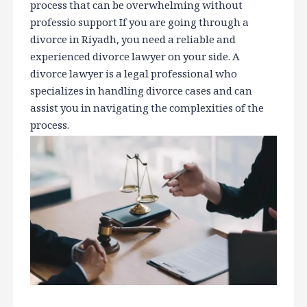
process that can be overwhelming without
professio support If you are going through a
divorce in Riyadh, you need a reliable and
experienced divorce lawyer on your side. A
divorce lawyer is a legal professional who
specializes in handling divorce cases and can
assist you in navigating the complexities of the
process.