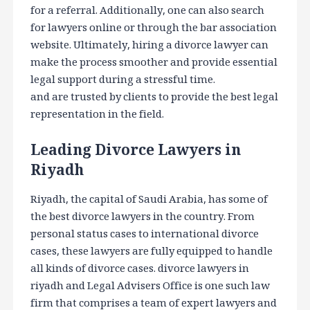
for a referral. Additionally, one can also search
for lawyers online or through the bar association
website. Ultimately, hiring a divorce lawyer can
make the process smoother and provide essential
legal support during a stressful time.
and are trusted by clients to provide the best legal
representation in the field.
Leading Divorce Lawyers in
Riyadh
Riyadh, the capital of Saudi Arabia, has some of
the best divorce lawyers in the country. From
personal status cases to international divorce
cases, these lawyers are fully equipped to handle
all kinds of divorce cases. divorce lawyers in
riyadh and Legal Advisers Office is one such law
firm that comprises a team of expert lawyers and