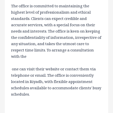
The office is committed to maintaining the
highest level of professionalism and ethical
standards. Clients can expect credible and
accurate services, with a special focus on their
needs and interests. The office is keen on keeping
the confidentiality of information, irrespective of
any situation, and takes the utmost care to
respect time limits. To arrange a consultation
with the
one can visit their website or contact them via
telephone or email. The office is conveniently
located in Riyadh, with flexible appointment
schedules available to accommodate clients' busy
schedules.