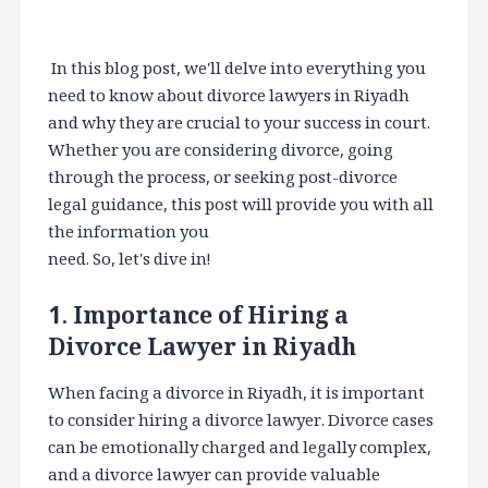
In this blog post, we'll delve into everything you
need to know about divorce lawyers in Riyadh
and why they are crucial to your success in court.
Whether you are considering divorce, going
through the process, or seeking post-divorce
legal guidance, this post will provide you with all
the information you
need. So, let's dive in!
1. Importance of Hiring a
Divorce Lawyer in Riyadh
When facing a divorce in Riyadh, it is important
to consider hiring a divorce lawyer. Divorce cases
can be emotionally charged and legally complex,
and a divorce lawyer can provide valuable