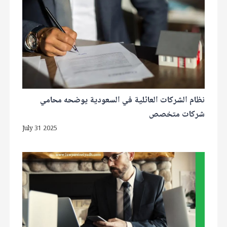
نظام الشركات العائلية في السعودية يوضحه محامي
شركات متخصص
July 31 2025