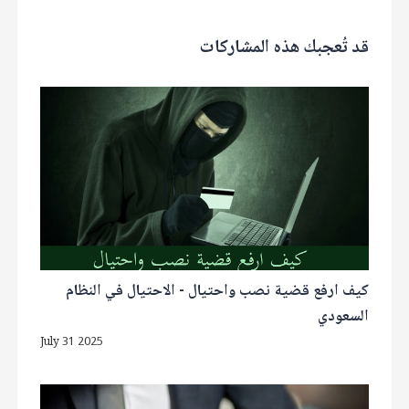
قد تُعجبك هذه المشاركات
كيف ارفع قضية نصب واحتيال - الاحتيال في النظام
السعودي
July 31 2025