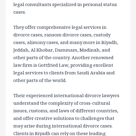
legal consultants specialized in personal status
cases.
They offer comprehensive legal services in
divorce cases, ransom divorce cases, custody
cases, alimony cases, and many more in Riyadh,
Jeddah, Al Khobar, Dammam, Madinah, and
other parts of the country. Another renowned
law firm is Gottfried Law, providing excellent
legal services to clients from Saudi Arabia and
other parts of the world.
Their experienced international divorce lawyers
understand the complexity of cross-cultural
issues, customs, and laws of different countries,
and offer creative solutions to challenges that
may arise during international divorce cases.
Clients in Riyadh can rely on these leading