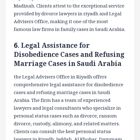
Madinah. Clients attest to the exceptional service
provided by divorce lawyers in riyadh and Legal
Advisers Office, making it one of the most
famous law firms in family cases in Saudi Arabia.
6. Legal Assistance for
Disobedience Cases and Refusing
Marriage Cases in Saudi Arabia
the Legal Advisers Office in Riyadh offers
comprehensive legal assistance for disobedience
cases and refusing marriage cases in Saudi
Arabia. The firm has a team of experienced
lawyers and legal consultants who specialize in
personal status cases such as divorce, ransom
divorce, custody, alimony, and related matters.
Clients can consult the best personal status
lawyers in Riyadh, Jeddah, Al Khobar, Dammam,