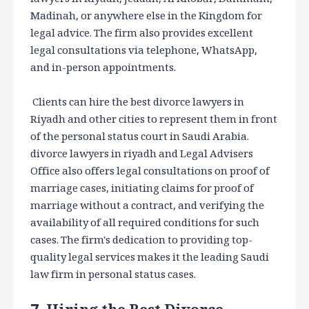
Madinah, or anywhere else in the Kingdom for
legal advice. The firm also provides excellent
legal consultations via telephone, WhatsApp,
and in-person appointments.
Clients can hire the best divorce lawyers in
Riyadh and other cities to represent them in front
of the personal status court in Saudi Arabia.
divorce lawyers in riyadh and Legal Advisers
Office also offers legal consultations on proof of
marriage cases, initiating claims for proof of
marriage without a contract, and verifying the
availability of all required conditions for such
cases. The firm's dedication to providing top-
quality legal services makes it the leading Saudi
law firm in personal status cases.