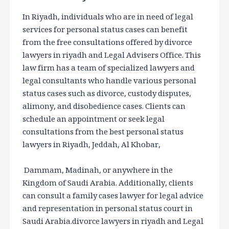
In Riyadh, individuals who are in need of legal
services for personal status cases can benefit
from the free consultations offered by divorce
lawyers in riyadh and Legal Advisers Office. This
law firm has a team of specialized lawyers and
legal consultants who handle various personal
status cases such as divorce, custody disputes,
alimony, and disobedience cases. Clients can
schedule an appointment or seek legal
consultations from the best personal status
lawyers in Riyadh, Jeddah, Al Khobar,
Dammam, Madinah, or anywhere in the
Kingdom of Saudi Arabia. Additionally, clients
can consult a family cases lawyer for legal advice
and representation in personal status court in
Saudi Arabia.divorce lawyers in riyadh and Legal