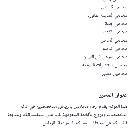
محامي كويتي
محامي المدينة المنورة
محامي جدة
محامي الكويت
محامي الرياض
محامي الدمام
محامي شرعي في الأردن
رجحان استشارات قانونية
محامين عسير
عنوان المحرر
هذا الموقع يقدم ارقام محامين بالرياض متخصصين في كافة
التخصصات وفروع الأنظمة السعودية للرد على استفساراتكم ومتابعة
قضاياكم في مختلف المحاكم السعودية بالرياض.