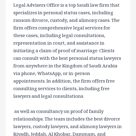
Legal Advisers Office is a top Saudi law firm that
specializes in personal status cases, including
ransom divorce, custody, and alimony cases. The
firm offers comprehensive legal services for
these cases, including legal consultations,
representation in court, and assistance in
initiating a claim of proof of marriage. Clients
can consult with the best personal status lawyers
from anywhere in the Kingdom of Saudi Arabia
via phone, WhatsApp, or in-person
appointments. In addition, the firm offers free
consulting services to clients, including free
lawyers and legal consultations.
as well as consultancy on proof of family
relationships. The team includes the best divorce
lawyers, custody lawyers, and alimony lawyers in
Riyadh, Jeddah, Al Khobar, Dammam, and