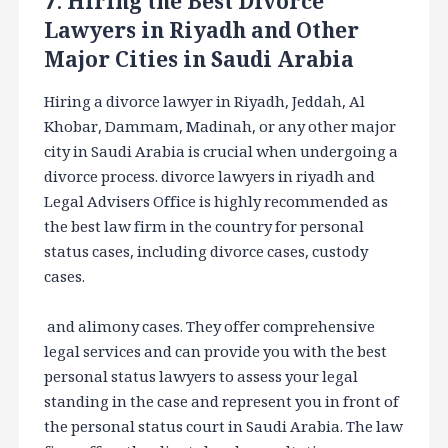
7. Hiring the Best Divorce
Lawyers in Riyadh and Other
Major Cities in Saudi Arabia
Hiring a divorce lawyer in Riyadh, Jeddah, Al
Khobar, Dammam, Madinah, or any other major
city in Saudi Arabia is crucial when undergoing a
divorce process. divorce lawyers in riyadh and
Legal Advisers Office is highly recommended as
the best law firm in the country for personal
status cases, including divorce cases, custody
cases.
and alimony cases. They offer comprehensive
legal services and can provide you with the best
personal status lawyers to assess your legal
standing in the case and represent you in front of
the personal status court in Saudi Arabia. The law