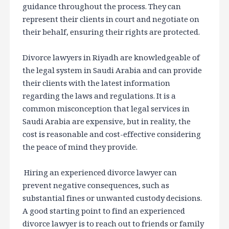
guidance throughout the process. They can
represent their clients in court and negotiate on
their behalf, ensuring their rights are protected.
Divorce lawyers in Riyadh are knowledgeable of
the legal system in Saudi Arabia and can provide
their clients with the latest information
regarding the laws and regulations. It is a
common misconception that legal services in
Saudi Arabia are expensive, but in reality, the
cost is reasonable and cost-effective considering
the peace of mind they provide.
Hiring an experienced divorce lawyer can
prevent negative consequences, such as
substantial fines or unwanted custody decisions.
A good starting point to find an experienced
divorce lawyer is to reach out to friends or family