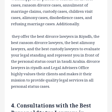
cases, ransom divorce cases, annulment of
marriage claims, custody cases, children visit
cases, alimony cases, disobedience cases, and
refusing marriage cases. Additionally.
they offer the best divorce lawyers in Riyadh, the
best ransom divorce lawyers, the best alimony
lawyers, and the best custody lawyers to evaluate
your legal standing and represent you in front of
the personal status court in Saudi Arabia. divorce
lawyers in riyadh and Legal Advisers Office
highly values their clients and makes it their
mission to provide quality legal services in all
personal status cases.
4. Consultations with the Best