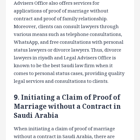
Advisers Office also offers services for
applications of proof of marriage without
contract and proof of family relationship.
Moreover, clients can consult lawyers through
various means such as telephone consultations,
WhatsApp, and free consultations with personal
status lawyers or divorce lawyers. Thus, divorce
lawyers in riyadh and Legal Advisers Office is
known to be the best Saudi law firm when it
comes to personal status cases, providing quality
legal services and consultations to clients.
9. Initiating a Claim of Proof of
Marriage without a Contract in
Saudi Arabia
When initiating a claim of proof of marriage
without a contract in Saudi Arabia, there are